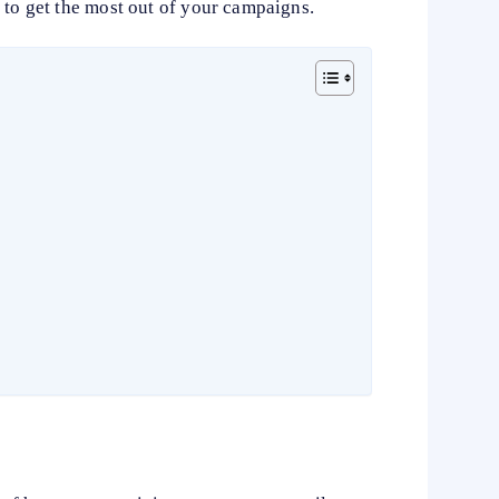
 to get the most out of your campaigns.