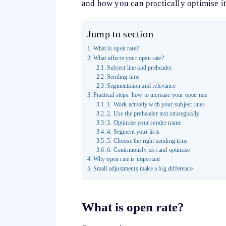
and how you can practically optimise it
Jump to section
What is open rate?
What affects your open rate?
Subject line and preheader
Sending time
Segmentation and relevance
Practical steps: how to increase your open rate
1. Work actively with your subject lines
2. Use the preheader text strategically
3. Optimise your sender name
4. Segment your lists
5. Choose the right sending time
6. Continuously test and optimise
Why open rate is important
Small adjustments make a big difference
What
is open rate?