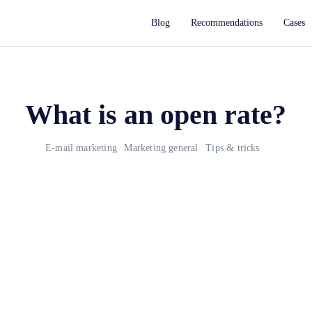
Blog
Recommendations
Cases
What is an open rate?
E-mail marketing
Marketing general
Tips & tricks