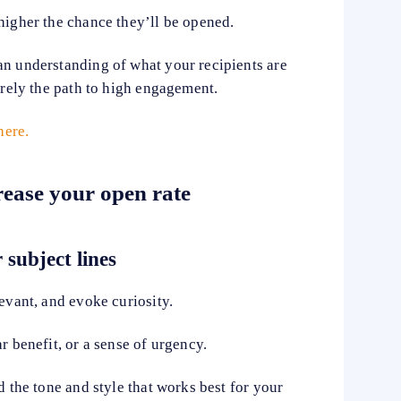
higher the chance they’ll be opened.
an understanding of what your recipients are
rarely the path to high engagement.
here.
crease your open rate
 subject lines
levant, and evoke curiosity.
r benefit, or a sense of urgency.
d the tone and style that works best for your