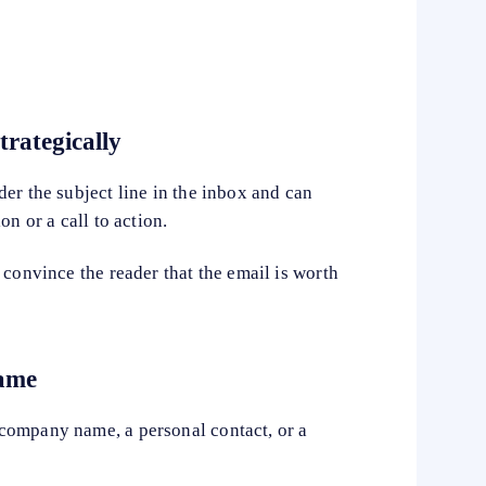
trategically
er the subject line in the inbox and can
on or a call to action.
 convince the reader that the email is worth
name
company name, a personal contact, or a