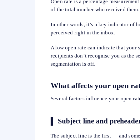
Open rate is a percentage measurement
of the total number who received them.
In other words, it’s a key indicator of
perceived right in the inbox.
A low open rate can indicate that your su
recipients don’t recognise you as the s
segmentation is off.
What affects your open ra
Several factors influence your open rat
Subject line and preheade
The subject line is the first — and som