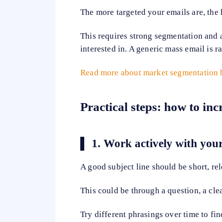
The more targeted your emails are, the 
This requires strong segmentation and 
interested in. A generic mass email is 
Read more about market segmentation 
Practical steps: how to in
1.
Work actively with your
A good subject line should be short, re
This could be through a question, a clea
Try different phrasings over time to fin