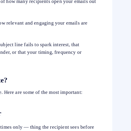
 of how many recipients open your emails out
 how relevant and engaging your emails are
bject line fails to spark interest, that
ender, or that your timing, frequency or
te?
e. Here are some of the most important:
r
etimes only — thing the recipient sees before