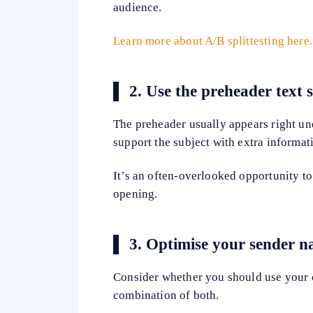
audience.
Learn more about A/B splittesting here.
2.
Use the preheader text s
The preheader usually appears right und
support the subject with extra informati
It’s an often-overlooked opportunity to
opening.
3.
Optimise your sender 
Consider whether you should use your 
combination of both.