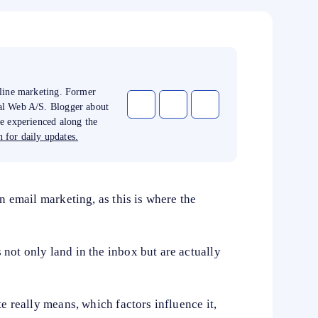
nline marketing. Former
tal Web A/S. Blogger about
ve experienced along the
 for daily updates.
in email marketing, as this is where the
not only land in the inbox but are actually
te really means, which factors influence it,