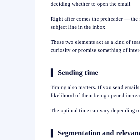
deciding whether to open the email.
Right after comes the preheader — the 
subject line in the inbox.
These two elements act as a kind of teas
curiosity or promise something of intere
Sending time
Timing also matters. If you send emails
likelihood of them being opened increas
The optimal time can vary depending on
Segmentation and relevan