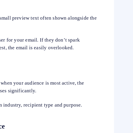
small preview text often shown alongside the
er for your email. If they don’t spark
st, the email is easily overlooked.
 when your audience is most active, the
es significantly.
 industry, recipient type and purpose.
ce