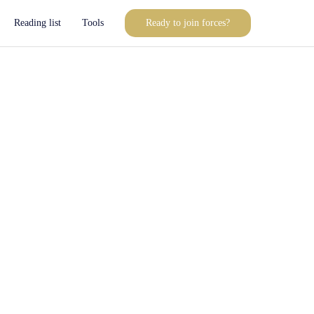
Reading list
Tools
Ready to join forces?