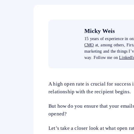
Micky Weis
15 years of experience in o
CMO
at, among others, Fir
marketing and the things I’
way. Follow me on
LinkedIn
A high open rate is crucial for success 
relationship with the recipient begins.
But how do you ensure that your emails 
opened?
Let’s take a closer look at what open ra